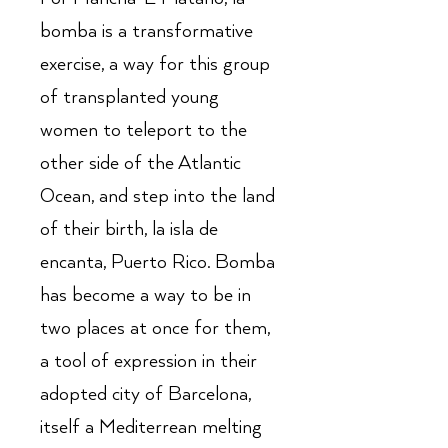
bomba is a transformative
exercise, a way for this group
of transplanted young
women to teleport to the
other side of the Atlantic
Ocean, and step into the land
of their birth, la isla de
encanta, Puerto Rico. Bomba
has become a way to be in
two places at once for them,
a tool of expression in their
adopted city of Barcelona,
itself a Mediterrean melting