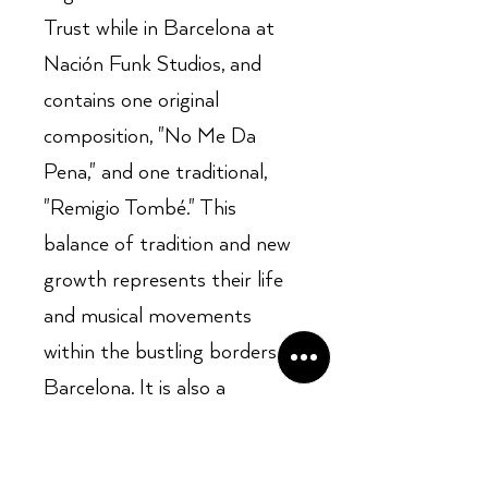
Trust while in Barcelona at
Nación Funk Studios, and
contains one original
composition, "No Me Da
Pena," and one traditional,
"Remigio Tombé." This
balance of tradition and new
growth represents their life
and musical movements
within the bustling borders of
Barcelona. It is also a
dedication to all those who
are constantly fighting for