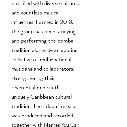
pot filled with diverse cultures
and countless musical
influences. Formed in 2018,
the group has been studying
and performing the bomba
tradition alongside an adoring
collective of multi-national
musicians and collaborators,
strengthening their
reverential pride in this
uniquely Caribbean cultural
tradition. Their debut release
was produced and recorded
together with Names You Can