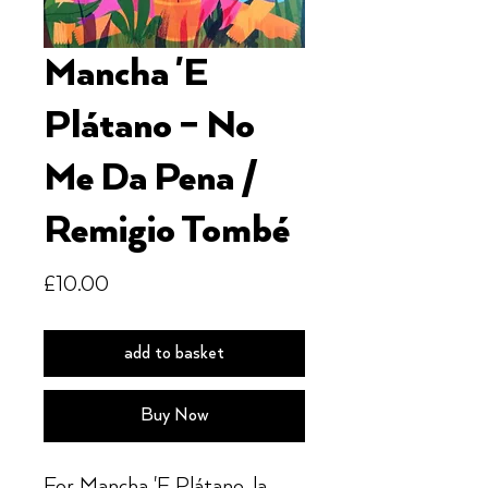
Mancha 'E
Plátano ‎– No
Me Da Pena /
Remigio Tombé
Price
£10.00
add to basket
Buy Now
For Mancha 'E Plátano, la