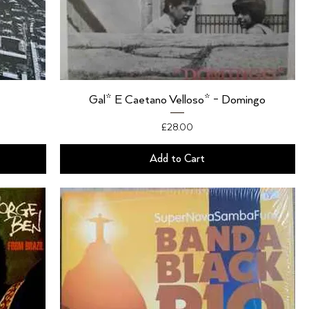
Gal* E Caetano Velloso* - Domingo
Price
£28.00
Add to Cart