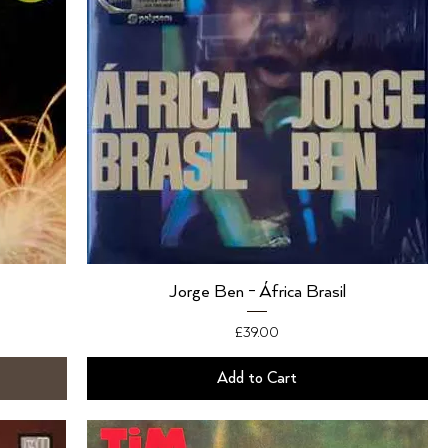
Jorge Ben - África Brasil
Price
£39.00
Add to Cart