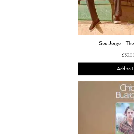
Seu Jorge - The
Price
£33.0
Add to 