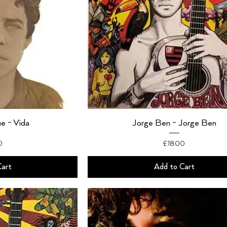
e - Vida
Jorge Ben - Jorge Ben
Price
0
£18.00
Cart
Add to Cart