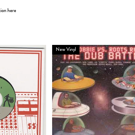
tion here
New Vinyl