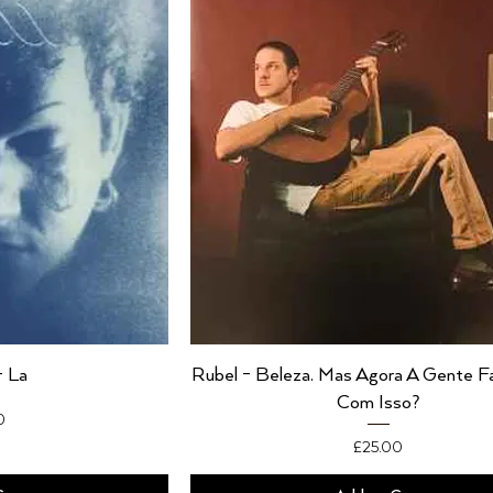
- La
Rubel - Beleza. Mas Agora A Gente 
Com Isso?
0
Price
£25.00