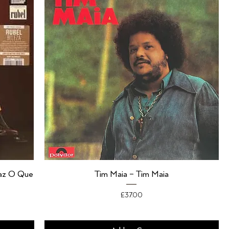
Faz O Que
Tim Maia – Tim Maia
Price
£37.00