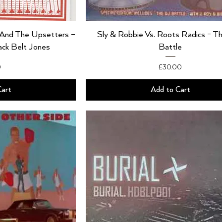
y And The Upsetters –
Sly & Robbie Vs. Roots Radics - T
ack Belt Jones
Battle
Price
0
£30.00
Cart
Add to Cart