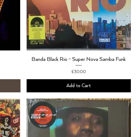
Banda Black Rio - Super Nova Samba Funk
Price
£30.00
Add to Cart