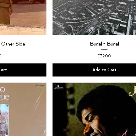
 Other Side
Burial - Burial
Price
0
£32.00
Cart
Add to Cart