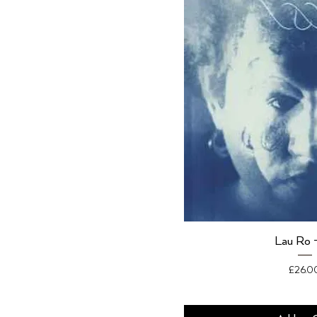
Lau Ro 
Price
£26.0