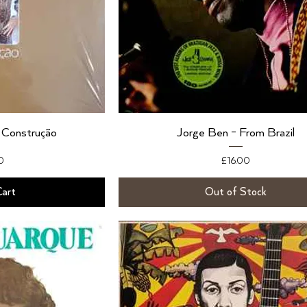
 Construção
Jorge Ben - From Brazil
Price
0
£16.00
Cart
Out of Stock