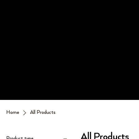
Home
All Products
All Products
Product type