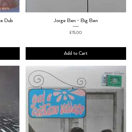
he Dub
Jorge Ben - Big Ben
Price
£15.00
Add to Cart