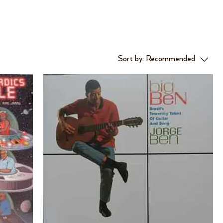
Sort by:
Recommended