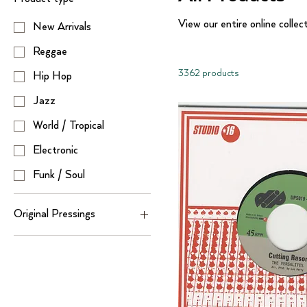
View our entire online collec
New Arrivals
Reggae
3362 products
Hip Hop
Jazz
World / Tropical
Electronic
Funk / Soul
Original Pressings
Hip Hop ( Original
Pressings)
Reggae (Original
Pressings)