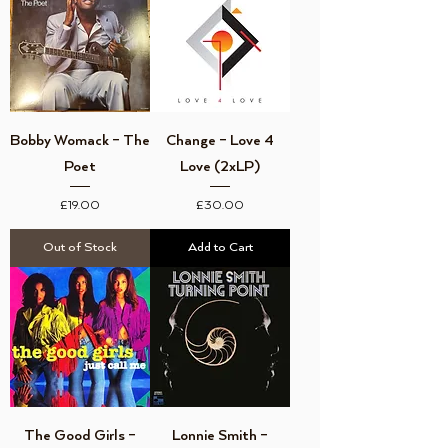
Bobby Womack ‎– The
Change ‎– Love 4
Poet
Love (2xLP)
Price
Price
£19.00
£30.00
Out of Stock
Add to Cart
The Good Girls ‎–
Lonnie Smith –