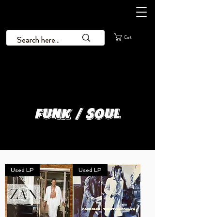
Cart
Funk / Soul
Used LP
Used LP