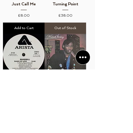
Just Call Me
Turning Point
Price
Price
£8.00
£38.00
Add to Cart
Out of Stock
Mandrill ‎– Dance Of
Michael Sterling ‎– No
Love (PROMO)
Such Animal
Price
Price
£12.00
£12.00
Add to Cart
Add to Cart