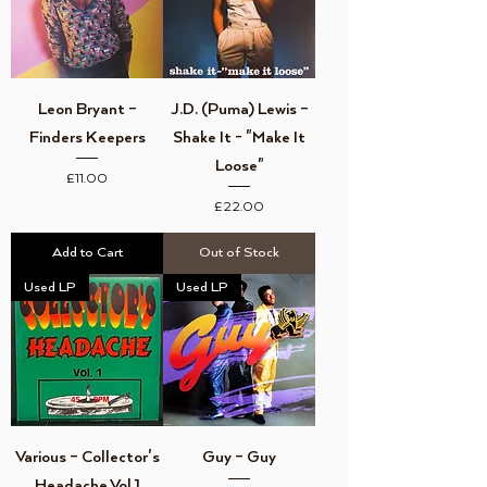
Leon Bryant ‎–
J.D. (Puma) Lewis ‎–
Finders Keepers
Shake It - "Make It
Loose"
Price
£11.00
Price
£22.00
Add to Cart
Out of Stock
Used LP
Used LP
Various ‎– Collector's
Guy ‎– Guy
Headache Vol 1