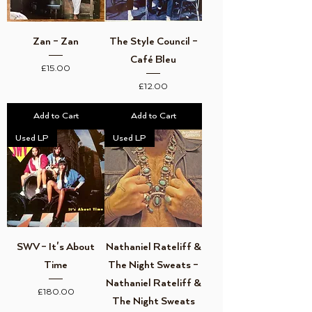
Zan ‎– Zan
The Style Council ‎–
Café Bleu
Price
£15.00
Price
£12.00
Add to Cart
Add to Cart
Used LP
Used LP
SWV ‎– It's About
Nathaniel Rateliff &
Time
The Night Sweats ‎–
Nathaniel Rateliff &
Price
£180.00
The Night Sweats