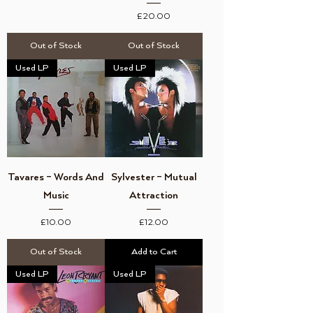
Price
£20.00
Out of Stock
Out of Stock
Used LP
Used LP
Tavares ‎– Words And
Sylvester – Mutual
Music
Attraction
Price
Price
£10.00
£12.00
Out of Stock
Add to Cart
Used LP
Used LP