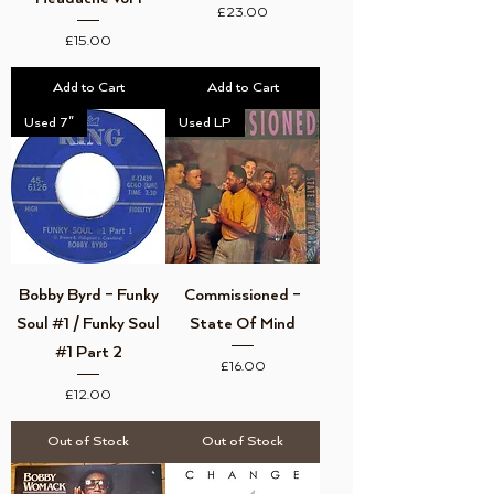
Price
£23.00
Price
£15.00
Add to Cart
Add to Cart
Used 7"
Used LP
Bobby Byrd ‎– Funky
Commissioned –
Soul #1 / Funky Soul
State Of Mind
#1 Part 2
Price
£16.00
Price
£12.00
Out of Stock
Out of Stock