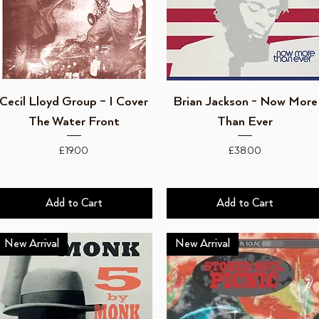
Quick View
Quick View
Cecil Lloyd Group – I Cover
Brian Jackson - Now More
The Water Front
Than Ever
Price
Price
£19.00
£38.00
Add to Cart
Add to Cart
New Arrival
New Arrival