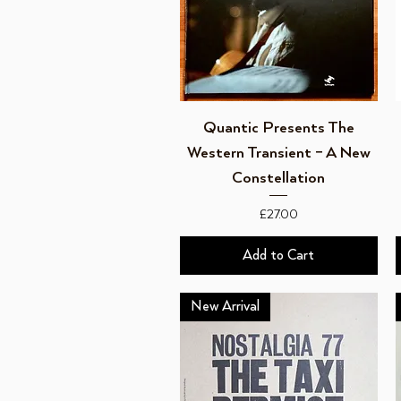
Quick View
Quantic Presents The
Western Transient ‎– A New
Constellation
Price
£27.00
Add to Cart
New Arrival