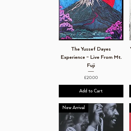
Quick View
The Yussef Dayes
Experience – Live From Mt.
Fuji
Price
£20.00
Add to Cart
New Arrival