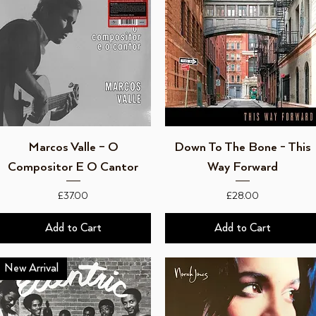
Quick View
Quick View
Marcos Valle – O
Down To The Bone - This
Compositor E O Cantor
Way Forward
Price
Price
£37.00
£28.00
Add to Cart
Add to Cart
New Arrival