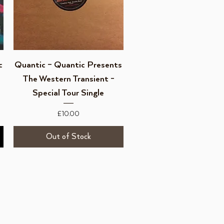
Quick View
c
Quantic – Quantic Presents
The Western Transient -
Special Tour Single
Price
£10.00
Out of Stock