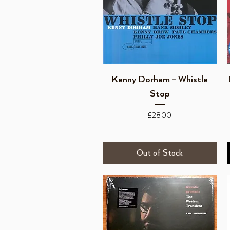
Quick View
Kenny Dorham – Whistle
Stop
Price
£28.00
Out of Stock