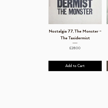
Quick View
Nostalgia 77, The Monster ‎–
The Taxidermist
Price
£28.00
Add to Cart