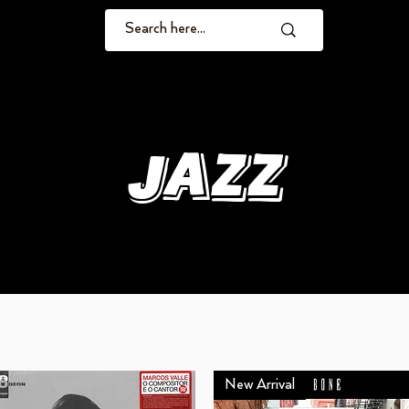
Jazz
New Arrival