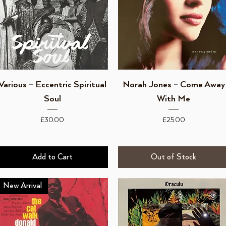
Quick View
Quick View
Various – Eccentric Spiritual
Norah Jones ‎– Come Away
Soul
With Me
Price
Price
£30.00
£25.00
Add to Cart
Out of Stock
New Arrival