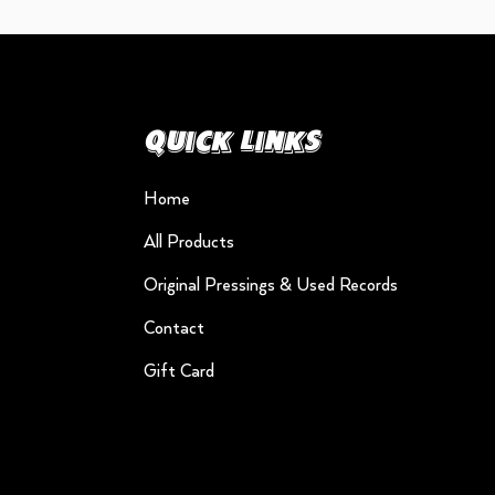
Quick Links
Home
All Products
Original Pressings & Used Records
Contact
Gift Card