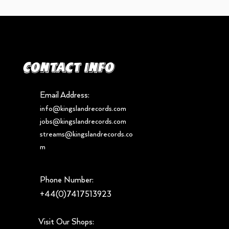
Contact info
Email Address:
info@kingslandrecords.com
jobs@kingslandrecords.com
streams@kingslandrecords.co
m
Phone Number:
+44(0)7417513923
Visit Our Shops: