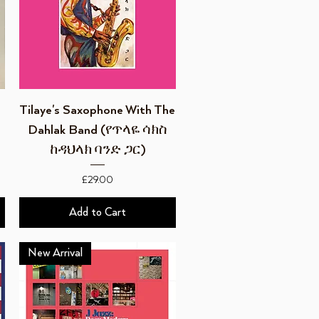
Quick View
Tilaye's Saxophone With The
Dahlak Band (የጥላዬ ሳክስ
ከዳህላክ ባንድ ጋር)
Price
£29.00
Add to Cart
New Arrival