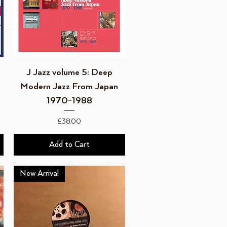
Quick View
J Jazz volume 5: Deep
Modern Jazz From Japan
1970-1988
Price
£38.00
Add to Cart
New Arrival