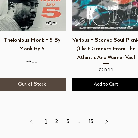
Quick View
Quick View
Thelonious Monk ‎– 5 By
Various ‎– Stoned Soul Picni
Monk By 5
(Illicit Grooves From The
Atlantic And Warner Vaul
Price
£9.00
Price
£20.00
Out of Stock
Add to Cart
1
2
3
...
13