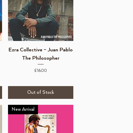
Quick View
Ezra Collective – Juan Pablo
The Philosopher
Price
£16.00
Out of Stock
New Arrival