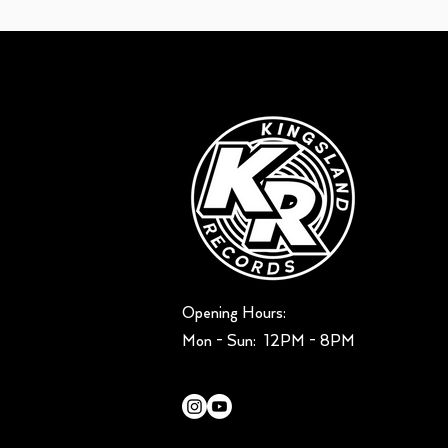
Opening Hours:
Mon - Sun: ​ 12PM - 8PM