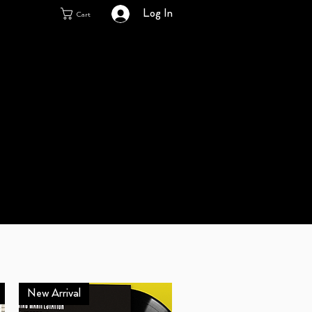
Log In
Cart
New Arrival