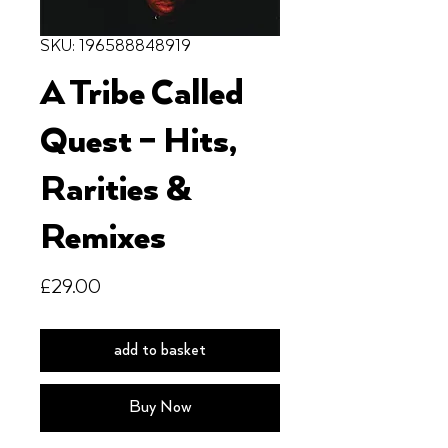
SKU: 196588848919
A Tribe Called
Quest – Hits,
Rarities &
Remixes
Price
£29.00
add to basket
Buy Now