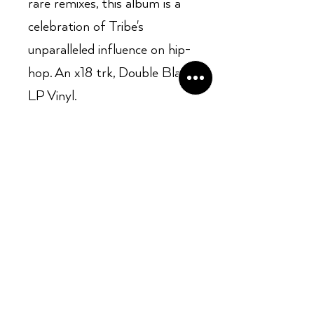
rare remixes, this album is a
celebration of Tribe's
unparalleled influence on hip-
hop. An x18 trk, Double Black
LP Vinyl.
Opening Hours:
Mon - Sun: ​ 12PM - 8PM
Contact info