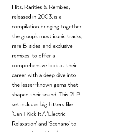
Hits, Rarities & Remixes',
released in 2003, is a
compilation bringing together
the group's most iconic tracks,
rare B-sides, and exclusive
remixes, to offer a
comprehensive look at their
career with a deep dive into
the lesser-known gems that
shaped their sound. This 2LP
set includes big hitters like
'Can I Kick It?', 'Electric
Relaxation' and 'Scenario' to