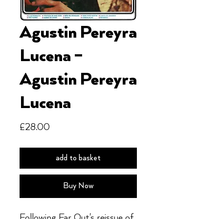
Agustin Pereyra
Lucena ‎–
Agustin Pereyra
Lucena
Price
£28.00
add to basket
Buy Now
Following Far Out's reissue of