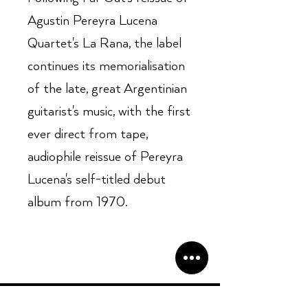
Agustin Pereyra Lucena
Quartet's La Rana, the label
continues its memorialisation
of the late, great Argentinian
guitarist's music, with the first
ever direct from tape,
audiophile reissue of Pereyra
Lucena's self-titled debut
album from 1970.