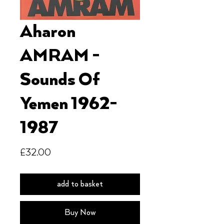
Aharon
AMRAM -
Sounds Of
Yemen 1962-
1987
Price
£32.00
add to basket
Buy Now