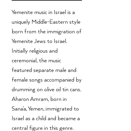
Yemenite music in Israel is a
uniquely Middle-Eastern style
born from the immigration of
Yemenite Jews to Israel.
Initially religious and
ceremonial, the music
featured separate male and
female songs accompanied by
drumming on olive oil tin cans.
Aharon Amram, born in
Sana'a, Yemen, immigrated to
Israel as a child and became a
central figure in this genre.