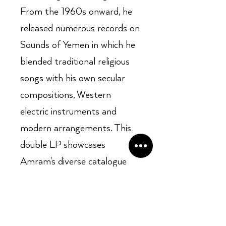
From the 1960s onward, he
released numerous records on
Sounds of Yemen in which he
blended traditional religious
songs with his own secular
compositions, Western
electric instruments and
modern arrangements. This
double LP showcases
Amram's diverse catalogue
and undying influence on
contemporary Mizrahi.