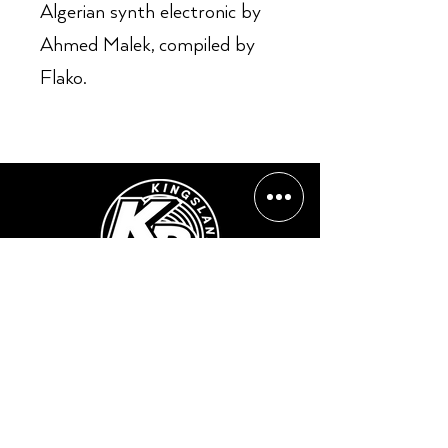
Algerian synth electronic by
Ahmed Malek, compiled by
Flako.
Opening Hours:
Mon - Sun: ​ 12PM - 8PM
Contact info
Email Address:
info@kingslandrecords.com
jobs@kingslandrecords.com