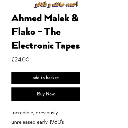
Ahmed Malek &
Flako – The
Electronic Tapes
Price
£24.00
add to basket
Buy Now
Incredible, previously
unreleased early 1980's