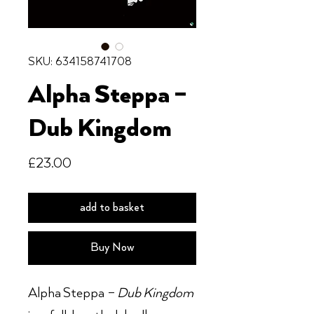
SKU: 634158741708
Alpha Steppa –
Dub Kingdom
Price
£23.00
add to basket
Buy Now
Alpha Steppa –
Dub Kingdom