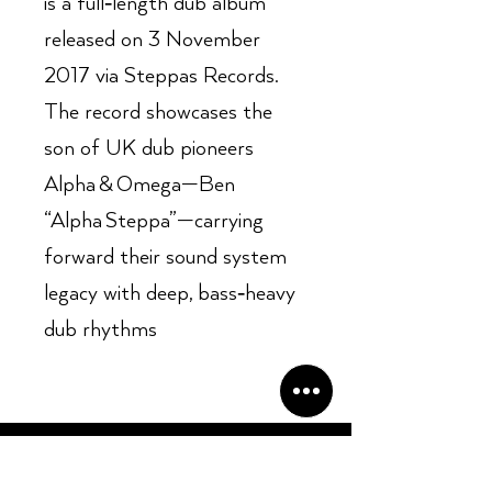
is a full‑length dub album
released on 3 November
2017 via Steppas Records.
The record showcases the
son of UK dub pioneers
Alpha & Omega—Ben
“Alpha Steppa”—carrying
forward their sound system
legacy with deep, bass‑heavy
dub rhythms