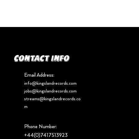
Contact info
Email Address:
info@kingslandrecords.com
jobs@kingslandrecords.com
streams@kingslandrecords.co
m
Phone Number:
+44(0)7417513923