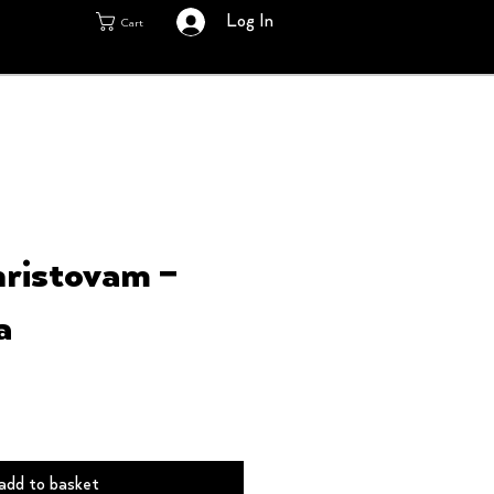
Log In
Cart
ristovam ‎–
a
add to basket