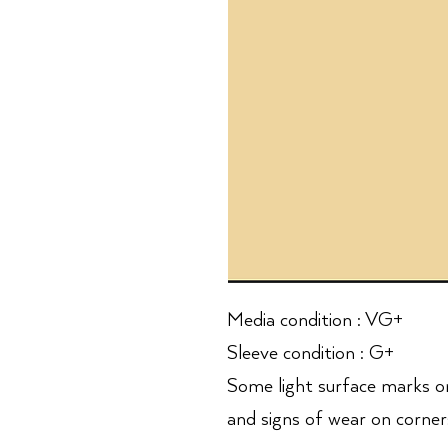
Media condition : VG+
Sleeve condition : G+
Some light surface marks o
and signs of wear on corners