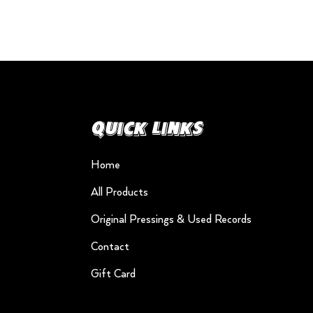
Quick Links
Home
All Products
Original Pressings & Used Records
Contact
Gift Card