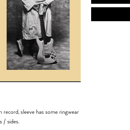
n record, sleeve has some ringwear
 / sides.