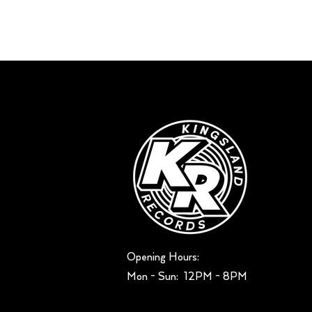
Opening Hours:
Mon - Sun: ​ 12PM - 8PM