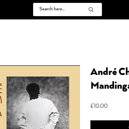
André Ch
Manding
Price
£10.00