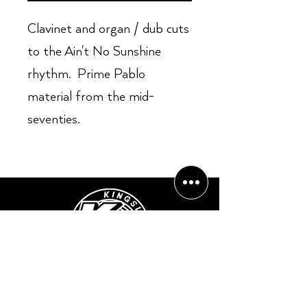
Clavinet and organ / dub cuts
to the Ain't No Sunshine
rhythm. Prime Pablo
material from the mid-
seventies.
Opening Hours:
Mon - Sun: ​ 12PM - 8PM