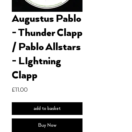
Augustus Pablo
- Thunder Clapp
/ Pablo Allstars
- LIghtning
Clapp
Price
£11.00
add to basket
Buy Now