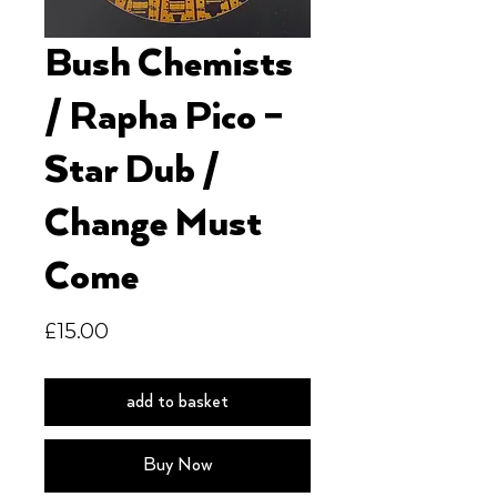
Bush Chemists
/ Rapha Pico –
Star Dub /
Change Must
Come
Price
£15.00
add to basket
Buy Now