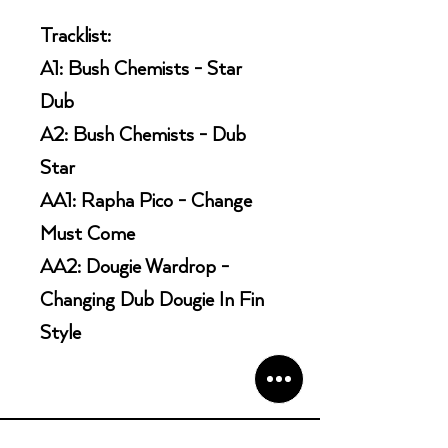
Tracklist:
A1: Bush Chemists - Star
Dub
A2: Bush Chemists - Dub
Star
AA1: Rapha Pico - Change
Must Come
AA2: Dougie Wardrop -
Changing Dub Dougie In Fin
Style