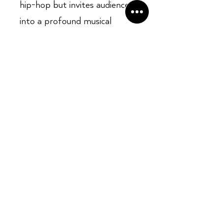
hip-hop but invites audiences
into a profound musical
journey. With its intricate
compositions and deep,
resonant themes, this album
promises an auditory
experience that is as
intellectually engaging as it is
emotionally compelling, urging
listeners to dive deep into its
layers and appreciate the
genius at play.