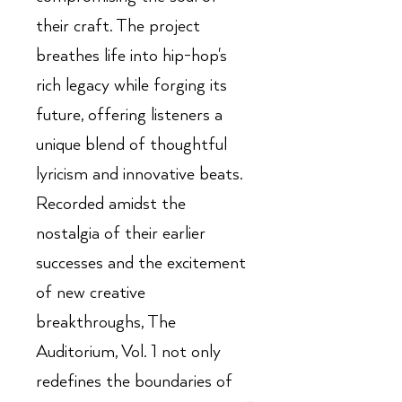
their craft. The project
breathes life into hip-hop's
rich legacy while forging its
future, offering listeners a
unique blend of thoughtful
lyricism and innovative beats.
Recorded amidst the
nostalgia of their earlier
successes and the excitement
of new creative
breakthroughs, The
Auditorium, Vol. 1 not only
redefines the boundaries of