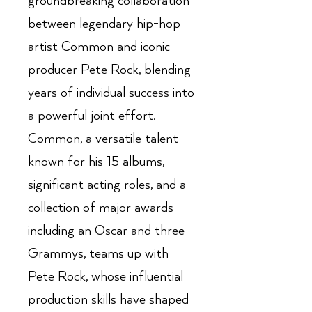
groundbreaking collaboration
between legendary hip-hop
artist Common and iconic
producer Pete Rock, blending
years of individual success into
a powerful joint effort.
Common, a versatile talent
known for his 15 albums,
significant acting roles, and a
collection of major awards
including an Oscar and three
Grammys, teams up with
Pete Rock, whose influential
production skills have shaped