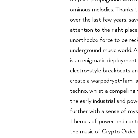
ominous melodies. Thanks t
over the last few years, sa
attention to the right place
unorthodox force to be reck
underground music world. A
is an enigmatic deployment
electro-style breakbeats an
create a warped-yet-familia
techno, whilst a compelling 
the early industrial and powe
further with a sense of mys
Themes of power and contro
the music of Crypto Order a