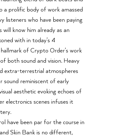
o a prolific body of work amassed
vvy listeners who have been paying
s will know him already as an
oned with in today’s 4
 hallmark of Crypto Order’s work
 of both sound and vision. Heavy
d extra-terrestrial atmospheres
r sound reminiscent of early
visual aesthetic evoking echoes of
r electronics scenes infuses it
tery.
l have been par for the course in
nd Skin Bank is no different,