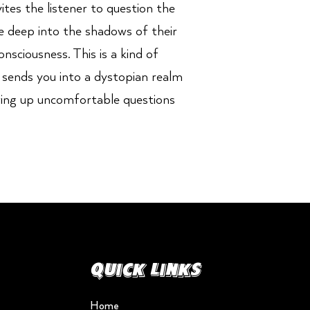
ites the listener to question the
e deep into the shadows of their
sciousness. This is a kind of
 sends you into a dystopian realm
wing up uncomfortable questions
Quick Links
Home