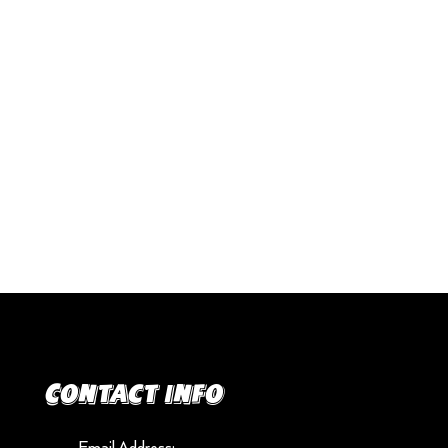
Contact info