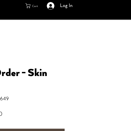
Log In
Cart
rder - Skin
6649
Sale
0
Price