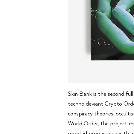
Skin Bank is the second full
techno deviant Crypto Orde
conspiracy theories, occul
World Order, the project m
recycled propaganda with a