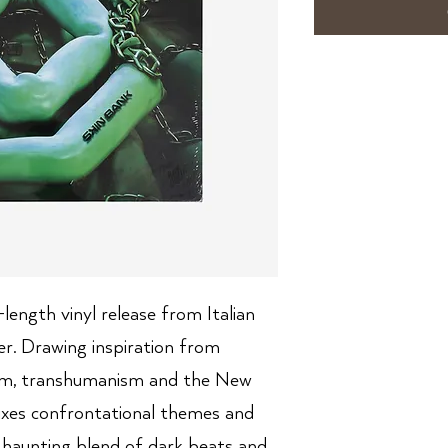
-length vinyl release from Italian
r. Drawing inspiration from
tism, transhumanism and the New
ixes confrontational themes and
 haunting blend of dark beats and