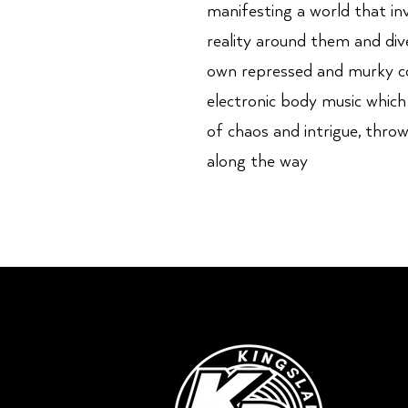
manifesting a world that inv
reality around them and div
own repressed and murky con
electronic body music which
of chaos and intrigue, thro
along the way