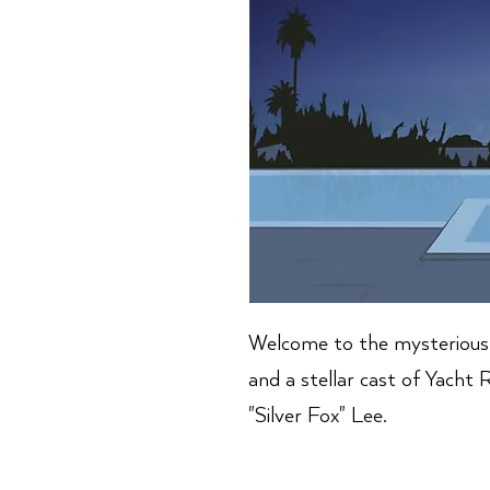
Welcome to the mysterious 
and a stellar cast of Yacht
"Silver Fox" Lee.