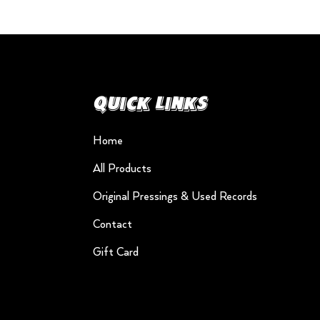
Quick Links
Home
All Products
Original Pressings & Used Records
Contact
Gift Card