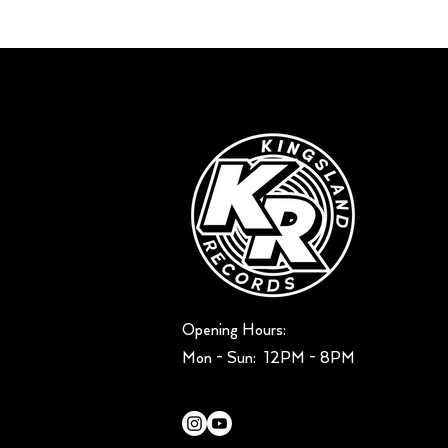
Opening Hours:
Mon - Sun: ​ 12PM - 8PM