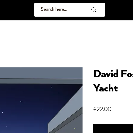
David Fo
Yacht
Price
£22.00