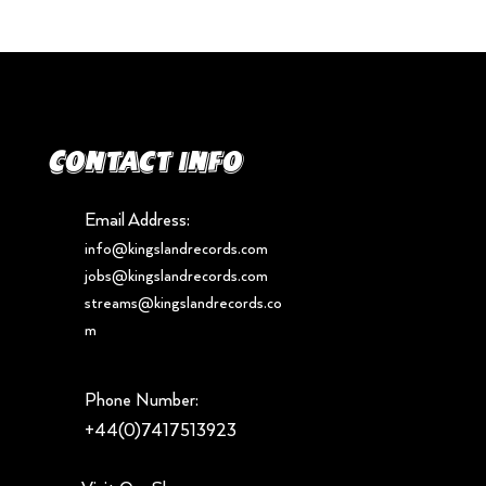
Contact info
Email Address:
info@kingslandrecords.com
jobs@kingslandrecords.com
streams@kingslandrecords.co
m
Phone Number:
+44(0)7417513923