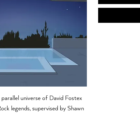
parallel universe of David Fostex
 Rock legends, supervised by Shawn