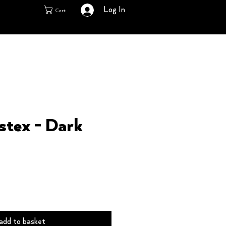
Log In
Cart
stex - Dark
add to basket