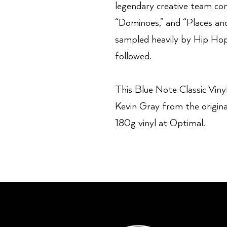
legendary creative team con
“Dominoes,” and “Places and
sampled heavily by Hip Hop 
followed.
This Blue Note Classic Vinyl
Kevin Gray from the origin
180g vinyl at Optimal.