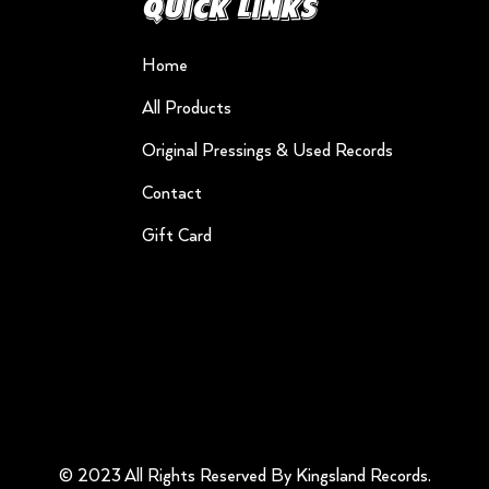
Quick Links
Home
All Products
Original Pressings & Used Records
Contact
Gift Card
© 2023 All Rights Reserved By Kingsland Records.