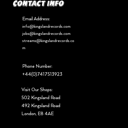
Contact info
Email Address:
info@kingslandrecords.com
jobs@kingslandrecords.com
streams@kingslandrecords.co
m
Phone Number:
+44(0)7417513923
Visit Our Shops:
502 Kingsland Road
492 Kingsland Road
London, E8 4AE