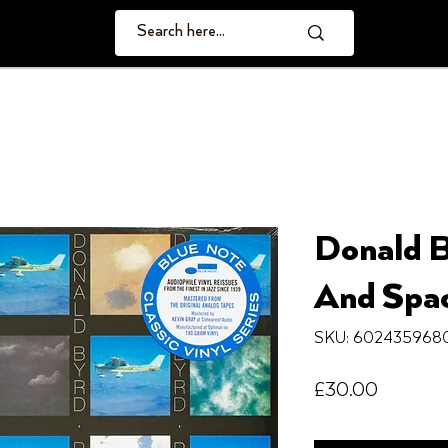
Donald B
And Spa
SKU: 602435968
Price
£30.00