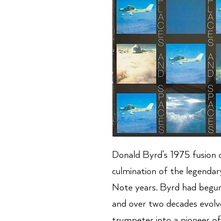
Donald Byrd’s 1975 fusion c
culmination of the legendar
Note years. Byrd had begun
and over two decades evol
trumpeter into a pioneer o