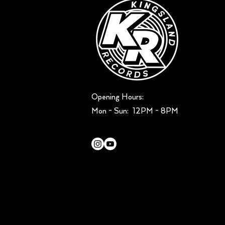
Opening Hours:
Mon - Sun: ​ 12PM - 8PM