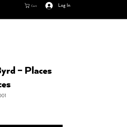
Log In
Cart
yrd ‎– Places
ces
001