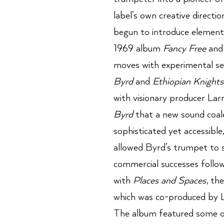
label’s own creative directi
begun to introduce elements
1969 album
Fancy Free
and 
moves with experimental ses
Byrd
and
Ethiopian Knights
with visionary producer Lar
Byrd
that a new sound coale
sophisticated yet accessible
allowed Byrd’s trumpet to s
commercial successes follow
with
Places and Spaces
, th
which was co-produced by La
The album featured some of