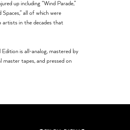
jured up including “Wind Parade,”
 Spaces,” all of which were
artists in the decades that
 Edition is all-analog, mastered by
al master tapes, and pressed on