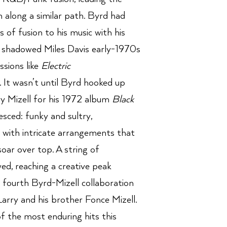
on along a similar path. Byrd had
 of fusion to his music with his
shadowed Miles Davis early-1970s
sions like
Electric
. It wasn’t until Byrd hooked up
ry Mizell for his 1972 album
Black
sced: funky and sultry,
, with intricate arrangements that
oar over top. A string of
ed, reaching a creative peak
e fourth Byrd-Mizell collaboration
rry and his brother Fonce Mizell.
 the most enduring hits this