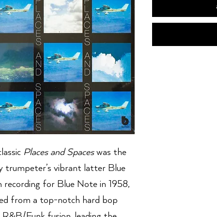
lassic
Places and Spaces
was the
y trumpeter’s vibrant latter Blue
 recording for Blue Note in 1958,
ved from a top-notch hard bop
f R&B/Funk fusion, leading the