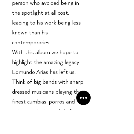
person who avoided being in
the spotlight at all cost,
leading to his work being less
known than his
contemporaries.
With this album we hope to
highlight the amazing legacy
Edmundo Arias has left us.
Think of big bands with sharp
dressed musicians playing the
finest cumbias, porros and
other tropical sounds in fancy
ballrooms on a hot evening in
Medellin or Bogota.