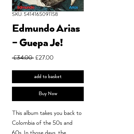
SKU: 5414165091158
Edmundo Arias
– Guepa Je!
Regular
Sale
 £34.00 
£27.00
Price
Price
add to basket
Buy Now
This album takes you back to
Colombia of the 50s and
60s. In those days, the