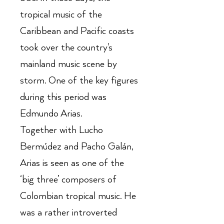
tropical music of the
Caribbean and Pacific coasts
took over the country's
mainland music scene by
storm. One of the key figures
during this period was
Edmundo Arias.
Together with Lucho
Bermúdez and Pacho Galán,
Arias is seen as one of the
‘big three’ composers of
Colombian tropical music. He
was a rather introverted