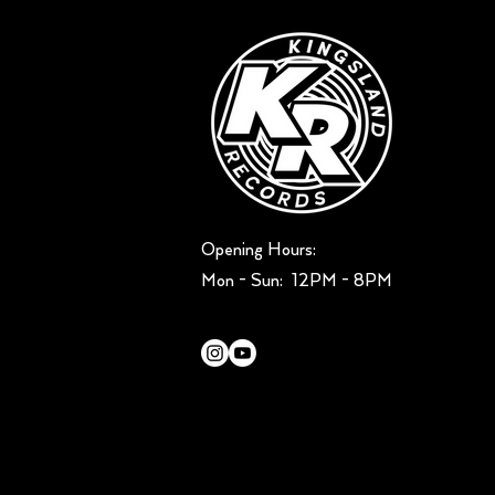
Opening Hours:
Mon - Sun: ​ 12PM - 8PM