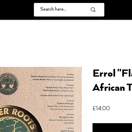
Errol "F
African T
Price
£14.00