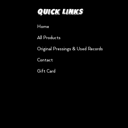
Quick Links
Home
All Products
Original Pressings & Used Records
Contact
Gift Card