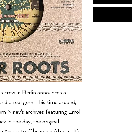
 crew in Berlin announces a
und a real gem. This time around,
rom Niney's archives featuring Errol
k in the day, the original
 A-side to 'Observing African'. It's