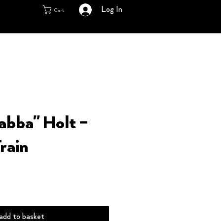
Log In
Cart
labba" Holt –
rain
add to basket