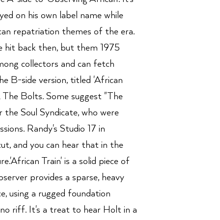
layed on his own label name while
can repatriation themes of the era.
e hit back then, but them 1975
among collectors and can fetch
e B-side version, titled 'African
 & The Bolts. Some suggest "The
 the Soul Syndicate, who were
essions. Randy's Studio 17 in
ut, and you can hear that in the
.'African Train' is a solid piece of
server provides a sparse, heavy
e, using a rugged foundation
o riff. It's a treat to hear Holt in a