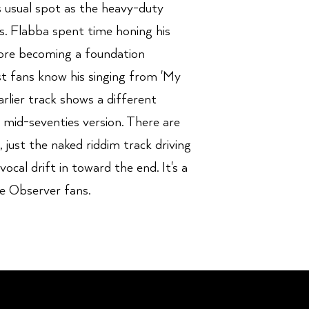
is usual spot as the heavy-duty
s. Flabba spent time honing his
fore becoming a foundation
 fans know his singing from 'My
arlier track shows a different
e mid-seventies version. There are
e, just the naked riddim track driving
ocal drift in toward the end. It's a
he Observer fans.