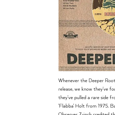
Whenever the Deeper Roots
release, we know they've fo
they've pulled a rare side f
'Flabba' Holt from 1975. Bac
Observer 7-inch credited the