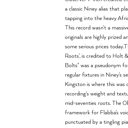
a classic Niney alias that p
tapping into the heavy Afri
This record wasn't a massiv
originals are highly prized 
some serious prices today.Th
Roots', is credited to Holt
Bolts" was a pseudonym for
regular fixtures in Niney's s
Kingston is where this was c
recording's weight and texture
mid-seventies roots. The Ob
framework for Flabba's voic
punctuated by a tingling pian