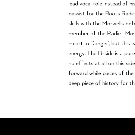
lead vocal role instead of h
bassist for the Roots Radic
skills with the Morwells be
member of the Radics. Most
Heart In Danger', but this e
energy. The B-side is a pur
no effects at all on this sid
forward while pieces of the v
deep piece of history for t