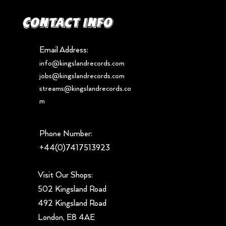
Contact info
Email Address:
info@kingslandrecords.com
jobs@kingslandrecords.com
streams@kingslandrecords.co
m
Phone Number:
+44(0)7417513923
Visit Our Shops:
502 Kingsland Road
492 Kingsland Road
London, E8 4AE