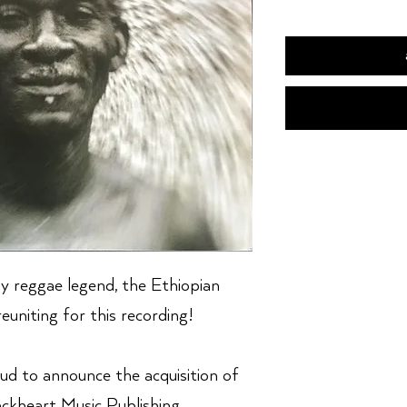
y reggae legend, the Ethiopian
euniting for this recording!
ud to announce the acquisition of
kheart Music Publishing.