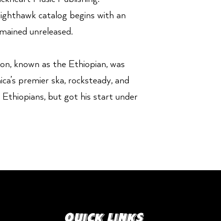
Nighthawk catalog begins with an
mained unreleased.
on, known as the Ethiopian, was
ca’s premier ska, rocksteady, and
 Ethiopians, but got his start under
Quick Links