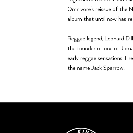
Omnivore’s reissue of the 
album that until now has re
Reggae legend, Leonard Dill
the founder of one of Jamai
early reggae sensations The
the name Jack Sparrow.