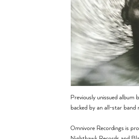
Previously unissued album b
backed by an all-star band r
Omnivore Recordings is pro
Nighthawk Records and Blac