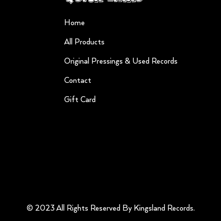
Home
All Products
Original Pressings & Used Records
Contact
Gift Card
© 2023 All Rights Reserved By Kingsland Records.