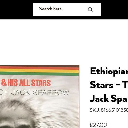
Ethiopian
Stars ‎–
Jack Spa
SKU: 8166510183
Price
£27.00