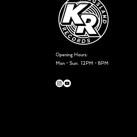
Opening Hours:
Mon - Sun: ​ 12PM - 8PM