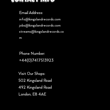
Email Address:
info@kingslandrecords.com
jobs@kingslandrecords.com
streams@kingslandrecords.co
m
Phone Number:
+44(0)7417513923
Visit Our Shops:
502 Kingsland Road
492 Kingsland Road
London, E8 4AE