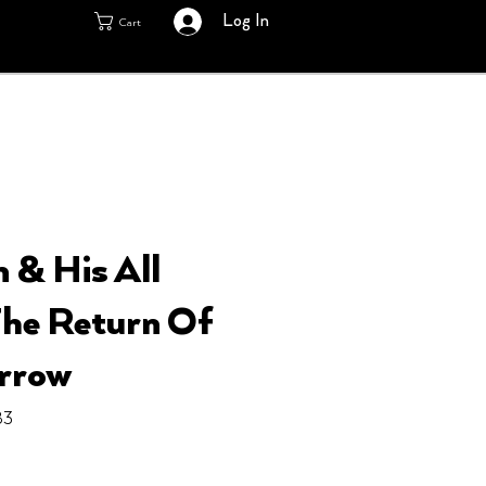
Log In
Cart
 & His All
 The Return Of
rrow
83