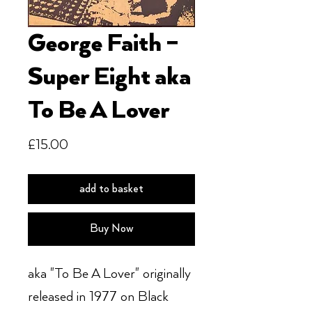
George Faith –
Super Eight aka
To Be A Lover
Price
£15.00
add to basket
Buy Now
aka "To Be A Lover" originally
released in 1977 on Black