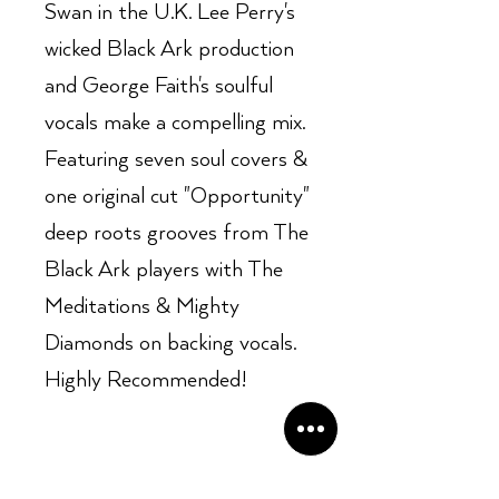
Swan in the U.K. Lee Perry's
wicked Black Ark production
and George Faith's soulful
vocals make a compelling mix.
Featuring seven soul covers &
one original cut "Opportunity"
deep roots grooves from The
Black Ark players with The
Meditations & Mighty
Diamonds on backing vocals.
Highly Recommended!