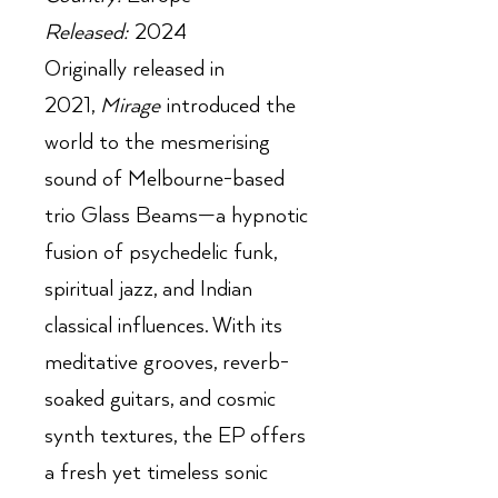
Released:
2024
Originally released in
2021,
Mirage
introduced the
world to the mesmerising
sound of Melbourne-based
trio Glass Beams—a hypnotic
fusion of psychedelic funk,
spiritual jazz, and Indian
classical influences. With its
meditative grooves, reverb-
soaked guitars, and cosmic
synth textures, the EP offers
a fresh yet timeless sonic