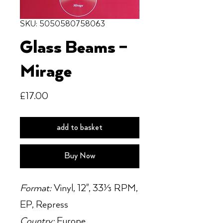
SKU: 5050580758063
Glass Beams ‎–
Mirage
Price
£17.00
add to basket
Buy Now
Format:
Vinyl, 12", 33⅓ RPM,
EP, Repress
Country:
Europe