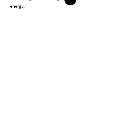
energy.
An essential release for fans
of global psychedelia, modern
instrumental grooves, and
genre-defying fusion.
Opening Hours:
Mon - Sun: ​ 12PM - 8PM
Contact info