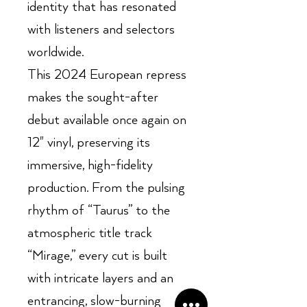
identity that has resonated
with listeners and selectors
worldwide.
This 2024 European repress
makes the sought-after
debut available once again on
12" vinyl, preserving its
immersive, high-fidelity
production. From the pulsing
rhythm of “Taurus” to the
atmospheric title track
“Mirage,” every cut is built
with intricate layers and an
entrancing, slow-burning