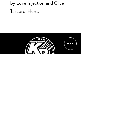
by Love Injection and Clive
'Lizzard' Hunt.
Opening Hours:
Mon - Sun: ​ 12PM - 8PM
Contact info
Email Address:
info@kingslandrecords.com
jobs@kingslandrecords.com
streams@kingslandrecords.com