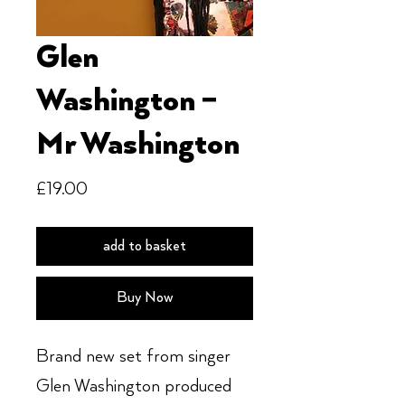
Glen
Washington ‎–
Mr Washington
Price
£19.00
add to basket
Buy Now
Brand new set from singer
Glen Washington produced