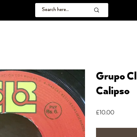
Grupo Cl
Calipso
Price
£10.00