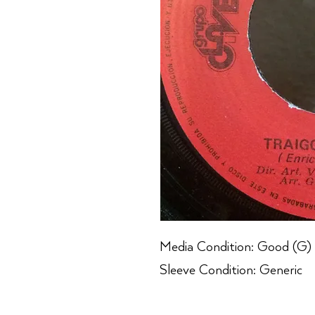
Media Condition: Good (G)
Sleeve Condition: Generic