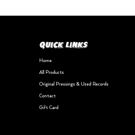
Quick Links
Home
All Products
Original Pressings & Used Records
Contact
Gift Card