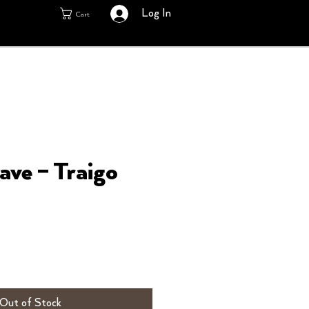
Log In
Cart
ave – Traigo
Out of Stock