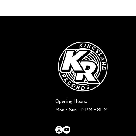
Opening Hours:
Mon - Sun: ​ 12PM - 8PM