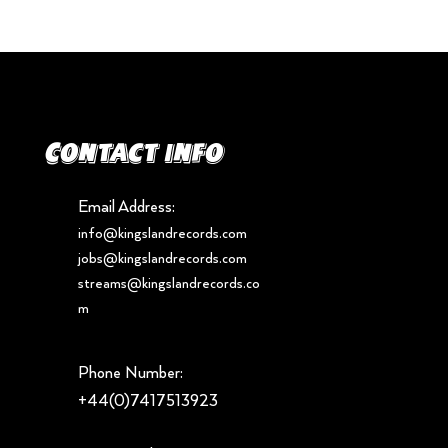
Contact info
Email Address:
info@kingslandrecords.com
jobs@kingslandrecords.com
streams@kingslandrecords.co
m
Phone Number:
+44(0)7417513923