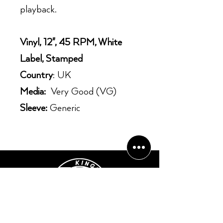
playback.
Vinyl, 12", 45 RPM, White
Label, Stamped
Country
: UK
Media:
Very Good (VG)
Sleeve:
Generic
Opening Hours: