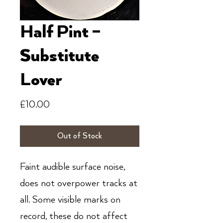
Half Pint ‎–
Substitute
Lover
Price
£10.00
Out of Stock
Faint audible surface noise,
does not overpower tracks at
all. Some visible marks on
record, these do not affect