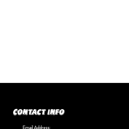
Contact info
Email Address: