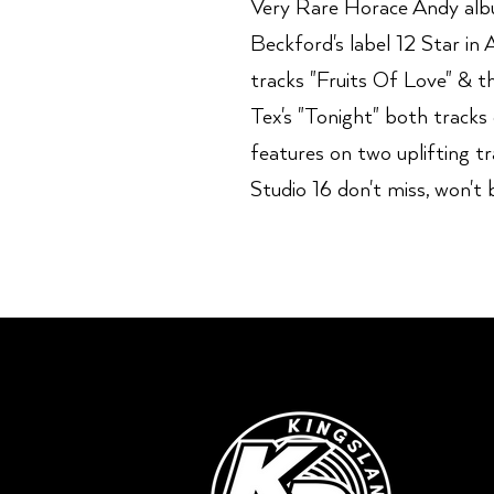
Very Rare Horace Andy album
Beckford's label 12 Star in 
tracks "Fruits Of Love" & t
Tex's "Tonight" both tracks
features on two uplifting t
Studio 16 don't miss, won't b