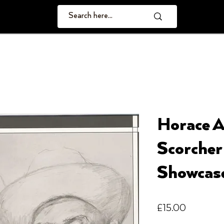
Horace A
Scorcher
Showcas
Price
£15.00