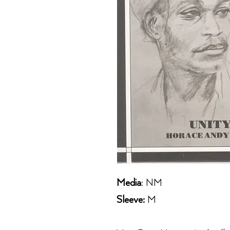
Media
: NM
Sleeve:
M