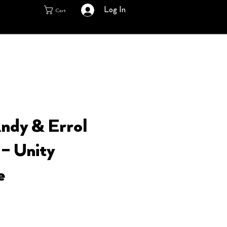
Log In
Cart
ndy & Errol
 – Unity
e