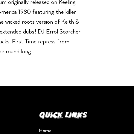
 originally released on Keeling
America 1980 featuring the killer
he wicked roots version of Keith &
 extended dubs! DJ Errol Scorcher
racks. First Time repress from
e round long...
Quick Links
Home