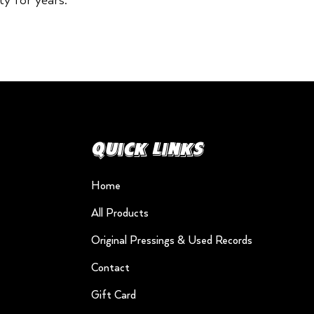
y for years.
Quick Links
Home
All Products
Original Pressings & Used Records
Contact
Gift Card