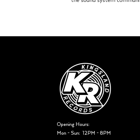
the sound system communit
Opening Hours:
Mon - Sun: ​ 12PM - 8PM