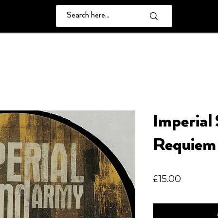
Imperial
Requiem
Price
£15.00