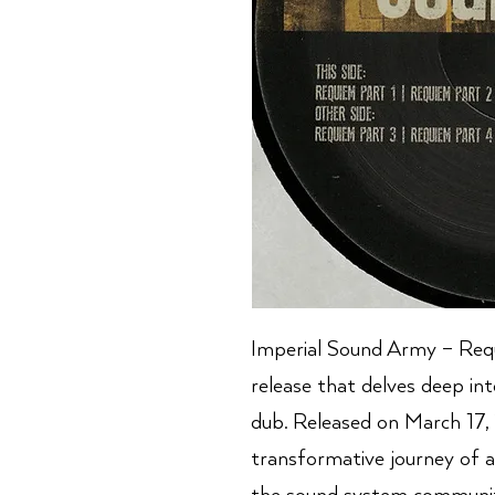
Imperial Sound Army – Requ
release that delves deep in
dub. Released on March 17,
transformative journey of a