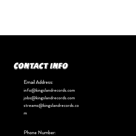
Contact info
Email Address:
info@kingslandrecords.com
jobs@kingslandrecords.com
streams@kingslandrecords.co
m
Phone Number: