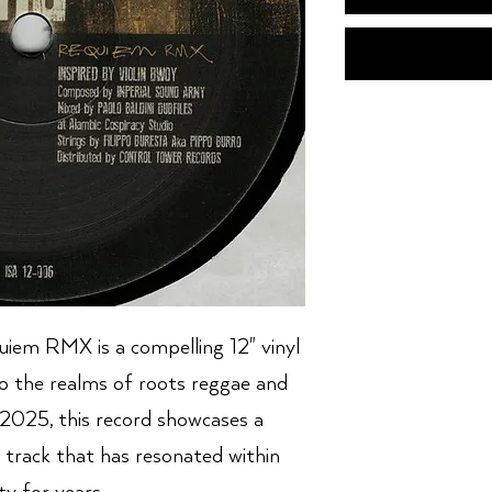
iem RMX is a compelling 12" vinyl
to the realms of roots reggae and
 2025, this record showcases a
 track that has resonated within