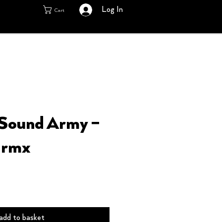
Log In
Cart
 Sound Army –
 rmx
add to basket