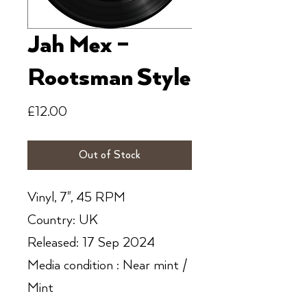
Jah Mex ‎–
Rootsman Style
Price
£12.00
Out of Stock
Vinyl, 7", 45 RPM
Country: UK
Released: 17 Sep 2024
Media condition : Near mint /
Mint