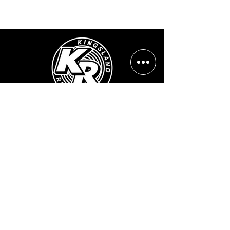
Opening Hours:
Mon - Sun: ​ 12PM - 8PM
Contact info
Email Address:
info@kingslandrecords.com
jobs@kingslandrecords.com
streams@kingslandrecords.com
Phone Number:
+44(0)7417513923
Visit Our Shops: