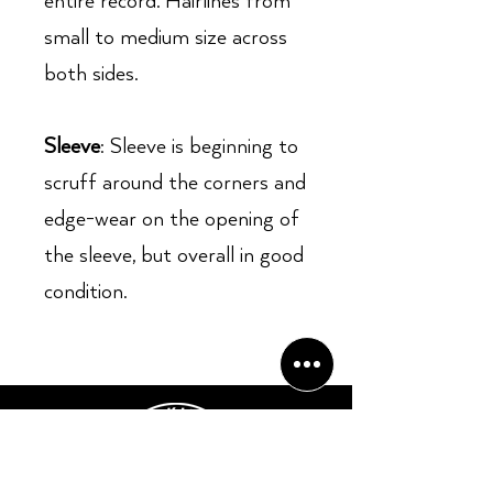
entire record. Hairlines from
small to medium size across
both sides.
Sleeve
: Sleeve is beginning to
scruff around the corners and
edge-wear on the opening of
the sleeve, but overall in good
condition.