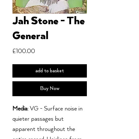
Jah Stone - The
General
Price
£100.00
add to basket
Buy Now
Media
: VG - Surface noise in
quieter passages but
apparent throughout the