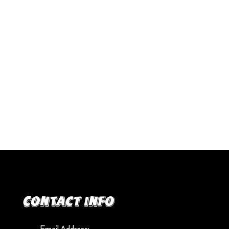
Contact info