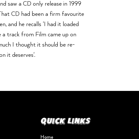
 and saw a CD only release in 1999
hat CD had been a firm favourite
, and he recalls ‘I had it loaded
 a track from Film came up on
much I thought it should be re-
on it deserves'.
Quick Links
Home