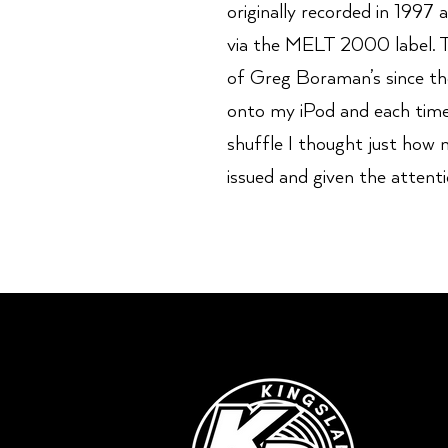
originally recorded in 1997
via the MELT 2000 label. T
of Greg Boraman’s since then
onto my iPod and each time
shuffle I thought just how 
issued and given the attenti