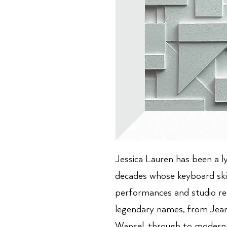
Jessica Lauren has been a l
decades whose keyboard ski
performances and studio re
legendary names, from Jea
Wansel, through to modern 