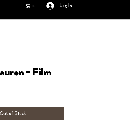
Log In
Cart
auren - Film
Out of Stock