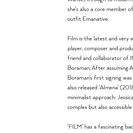
she’s also a core member o
outfit Emanative.
Film is the latest and very
player, composer and produ
friend and collaborator of
Boraman. After assuming A
Boraman's first signing was
also released ‘Almeria’ (20
minimalist approach: Jessica
complex but also accessible 
‘FILM’ has a fascinating ba