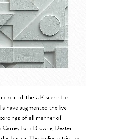
ynchpin of the UK scene for
lls have augmented the live
cordings of all manner of
n Carne, Tom Browne, Dexter
day heroes The Heliocentrics and