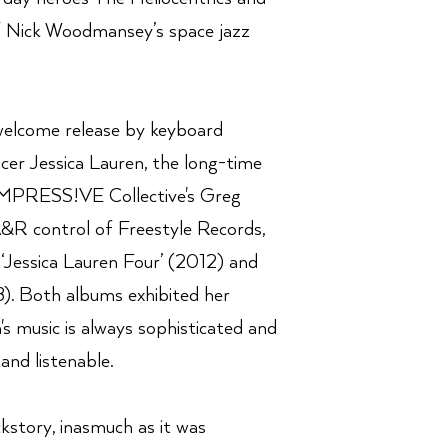
f Nick Woodmansey’s space jazz
 welcome release by keyboard
cer Jessica Lauren, the long-time
 IMPRESS!VE Collective's Greg
&R control of Freestyle Records,
 ‘Jessica Lauren Four’ (2012) and
18). Both albums exhibited her
's music is always sophisticated and
and listenable.
ckstory, inasmuch as it was