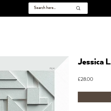
Jessica L
Price
£28.00