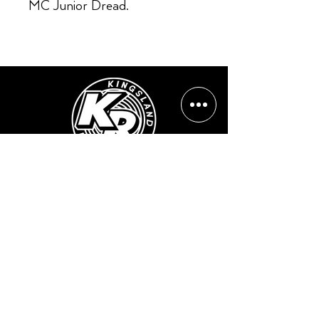
MC Junior Dread.
Opening Hours:
Mon - Sun: ​ 12PM - 8PM
Contact info
Email Address:
info@kingslandrecords.com
jobs@kingslandrecords.com
streams@kingslandrecords.com
Phone Number: