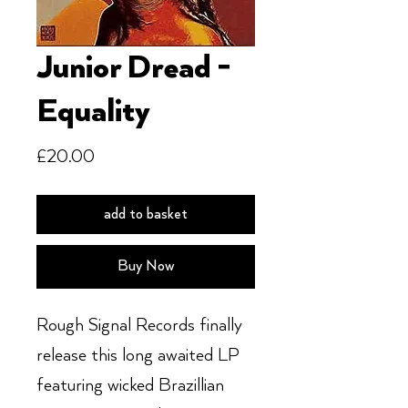
Junior Dread -
Equality
Price
£20.00
add to basket
Buy Now
Rough Signal Records finally
release this long awaited LP
featuring wicked Brazillian