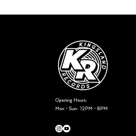
Opening Hours:
Mon - Sun: ​ 12PM - 8PM