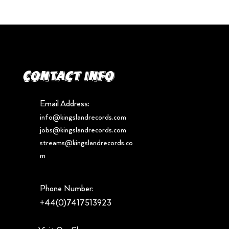
Contact info
Email Address:
info@kingslandrecords.com
jobs@kingslandrecords.com
streams@kingslandrecords.co
m
Phone Number:
+44(0)7417513923