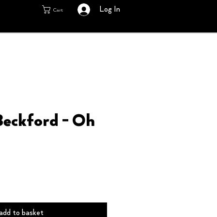
Log In
Cart
Beckford - Oh
add to basket