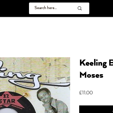
Keeling 
Moses
Price
£11.00