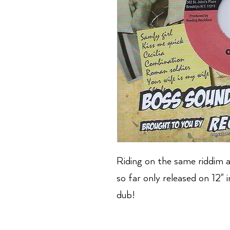
Riding on the same riddim a
so far only released on 12" 
dub!