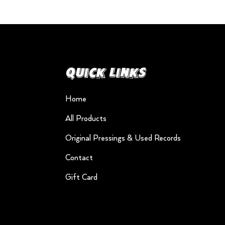
Quick Links
Home
All Products
Original Pressings & Used Records
Contact
Gift Card