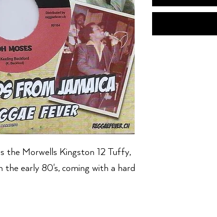
s the Morwells Kingston 12 Tuffy,
in the early 80's, coming with a hard