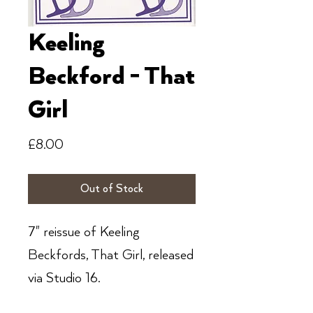
Keeling
Beckford - That
Girl
Price
£8.00
Out of Stock
7" reissue of Keeling
Beckfords, That Girl, released
via Studio 16.