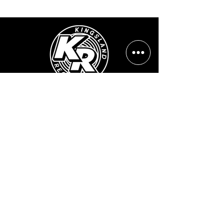
Opening Hours:
Mon - Sun: ​ 12PM - 8PM
Contact info
Email Address:
info@kingslandrecords.com
jobs@kingslandrecords.com
streams@kingslandrecords.com
Phone Number:
+44(0)7417513923
Visit Our Shops: