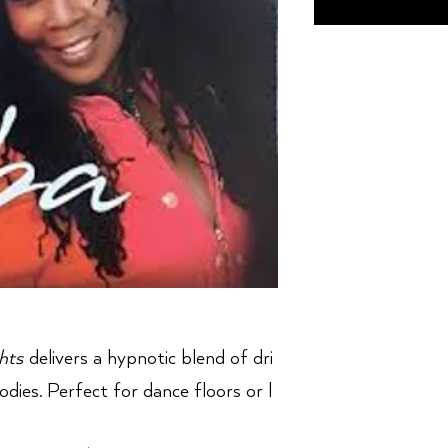
hts
delivers a hypnotic blend of dri
dies. Perfect for dance floors or l