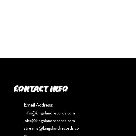
Contact info
Email Address:
info@kingslandrecords.com
jobs@kingslandrecords.com
streams@kingslandrecords.co