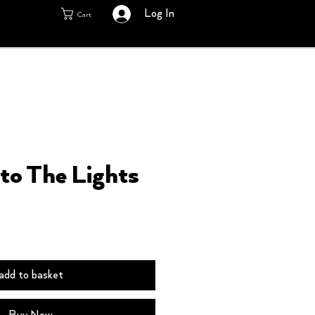
Log In
Cart
nto The Lights
add to basket