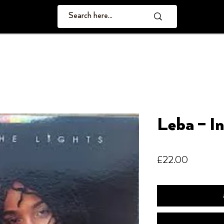
Leba – I
Price
£22.00