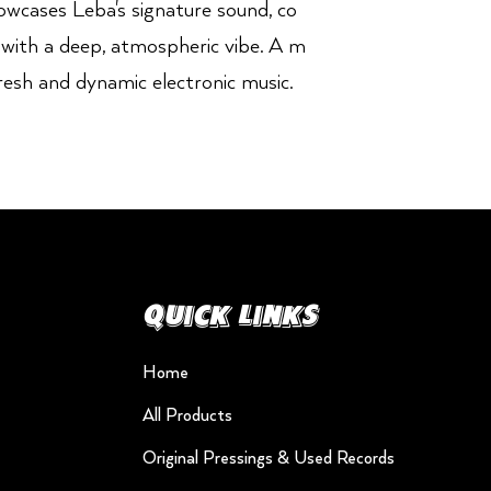
showcases Leba's signature sound, co
 with a deep, atmospheric vibe. A m
resh and dynamic electronic music.
Quick Links
Home
All Products
Original Pressings & Used Records