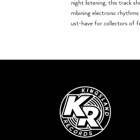
night listening, this track 
mbining electronic rhythms
ust-have for collectors of f