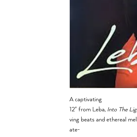
A captivating
12" from Leba,
Into The Lig
ving beats and ethereal melo
ate-