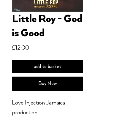
Little Roy - God
is Good
Price
£12.00
add to basket
Buy Now
Love Injection Jamaica
production