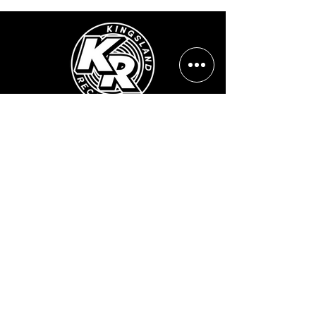
Opening Hours:
Mon - Sun: ​ 12PM - 8PM
Contact info
Email Address:
info@kingslandrecords.com
jobs@kingslandrecords.com
streams@kingslandrecords.com
Phone Number:
+44(0)7417513923
Visit Our Shops:
502 Kingsland Road