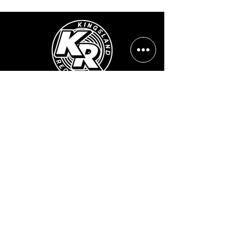
Opening Hours:
Mon - Sun: ​ 12PM - 8PM
Contact info
Email Address:
info@kingslandrecords.com
jobs@kingslandrecords.com
streams@kingslandrecords.com
Phone Number:
+44(0)7417513923
Visit Our Shops:
502 Kingsland Road