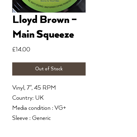
Lloyd Brown ‎–
Main Squeeze
Price
£14.00
Out of Stock
Vinyl, 7", 45 RPM
Country: UK
Media condition : VG+
Sleeve : Generic