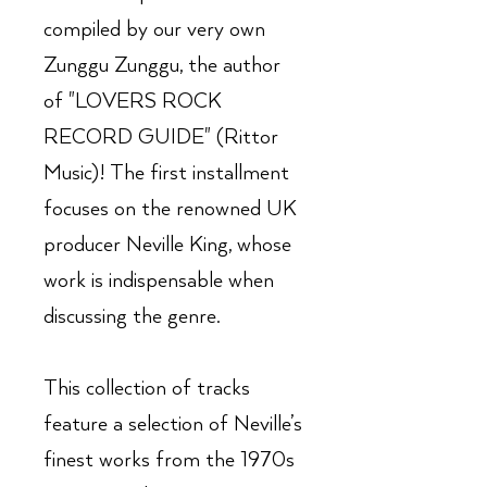
compiled by our very own
Zunggu Zunggu, the author
of "LOVERS ROCK
RECORD GUIDE" (Rittor
Music)! The first installment
focuses on the renowned UK
producer Neville King, whose
work is indispensable when
discussing the genre.
This collection of tracks
feature a selection of Neville’s
finest works from the 1970s