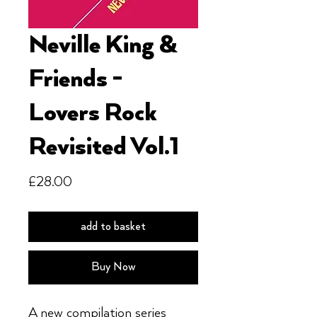
Neville King &
Friends -
Lovers Rock
Revisited Vol.1
Price
£28.00
add to basket
Buy Now
A new compilation series