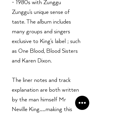
- 1980s with Zunggu
Zunggu's unique sense of
taste. The album includes
many groups and singers
exclusive to King's label ; such
as One Blood, Blood Sisters
and Karen Dixon.
The liner notes and track
explanation are both written
by the man himself Mr
Neville King……making this
album a fascinating listen and
read for both beginners and