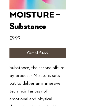
MOISTURE –
Substance
Price
£9.99
Out of Stock
Substance, the second album
by producer Moisture, sets
out to deliver an immersive
tech-noir fantasy of
emotional and physical