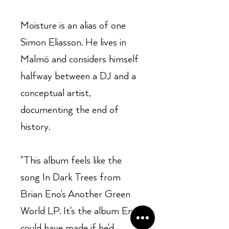
Moisture is an alias of one
Simon Eliasson. He lives in
Malmö and considers himself
halfway between a DJ and a
conceptual artist,
documenting the end of
history.
"This album feels like the
song In Dark Trees from
Brian Eno's Another Green
World LP. It's the album Eno
could have made if he'd