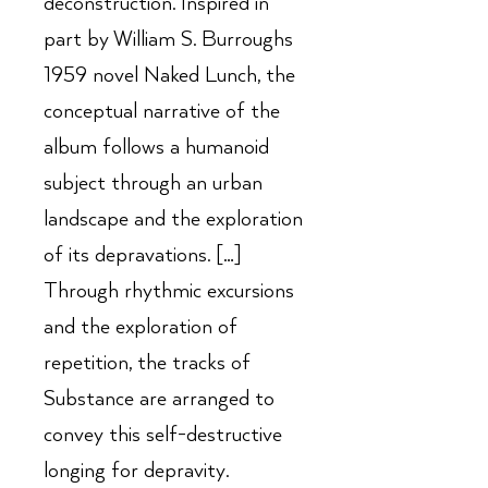
deconstruction. Inspired in
part by William S. Burroughs
1959 novel Naked Lunch, the
conceptual narrative of the
album follows a humanoid
subject through an urban
landscape and the exploration
of its depravations. […]
Through rhythmic excursions
and the exploration of
repetition, the tracks of
Substance are arranged to
convey this self-destructive
longing for depravity.