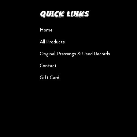
Quick Links
Home
All Products
Original Pressings & Used Records
Contact
Gift Card