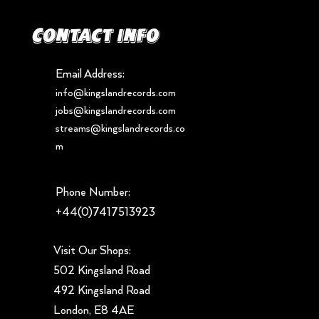
Contact info
Email Address:
info@kingslandrecords.com
jobs@kingslandrecords.com
streams@kingslandrecords.co
m
Phone Number:
+44(0)7417513923
Visit Our Shops:
502 Kingsland Road
492 Kingsland Road
London, E8 4AE