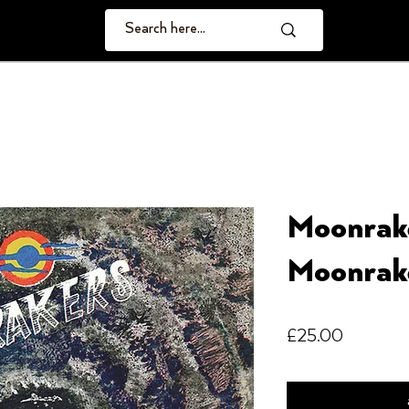
Moonrak
Moonrak
Price
£25.00