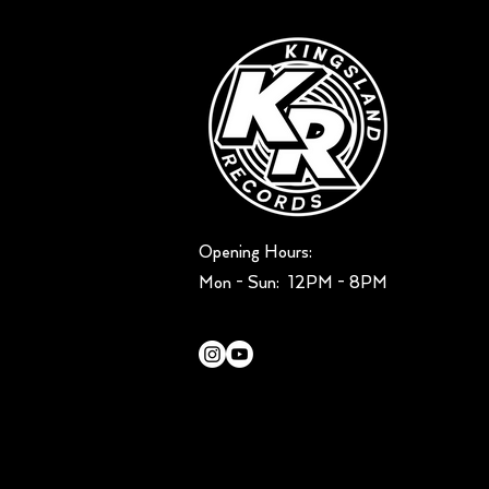
Opening Hours:
Mon - Sun: ​ 12PM - 8PM