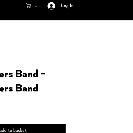
Log In
Cart
ers Band –
ers Band
add to basket