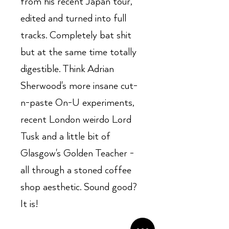
from his recent Japan tour,
edited and turned into full
tracks. Completely bat shit
but at the same time totally
digestible. Think Adrian
Sherwood's more insane cut-
n-paste On-U experiments,
recent London weirdo Lord
Tusk and a little bit of
Glasgow's Golden Teacher -
all through a stoned coffee
shop aesthetic. Sound good?
It is!