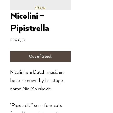
Nicolini ‎–
Pipistrella
Price
£18.00
Out of Stock
Nicolini is a Dutch musician,
better known by his stage
name Nic Mauskovic.
"Pipistrella" sees four cuts