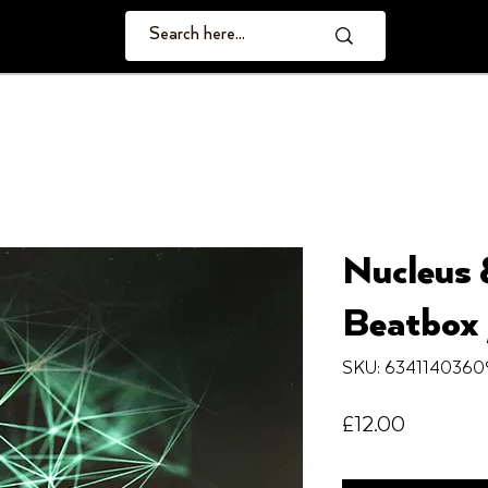
Nucleus 
Beatbox 
SKU: 6341140360
Price
£12.00