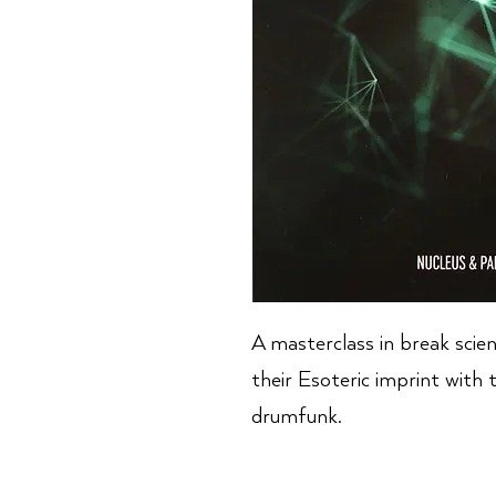
A masterclass in break scie
their Esoteric imprint with 
drumfunk.