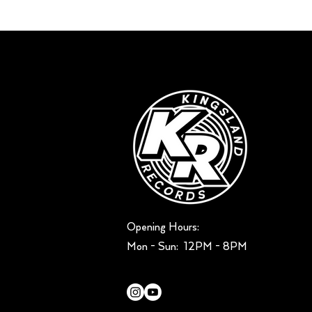
Opening Hours:
Mon - Sun: ​ 12PM - 8PM