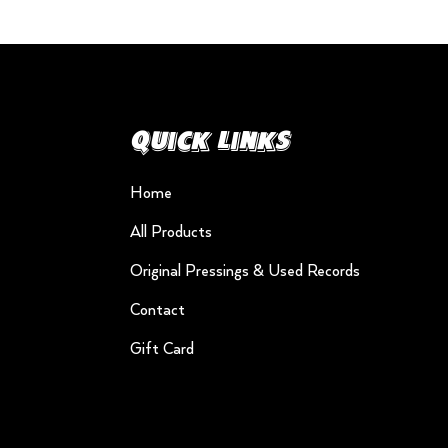
Quick Links
Home
All Products
Original Pressings & Used Records
Contact
Gift Card