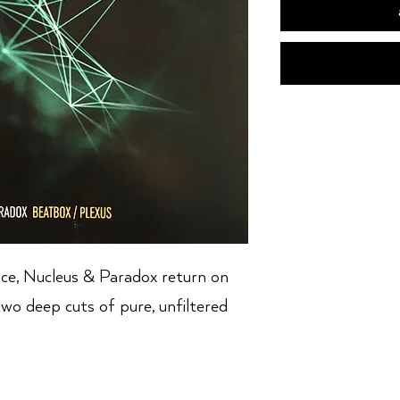
nce, Nucleus & Paradox return on
two deep cuts of pure, unfiltered