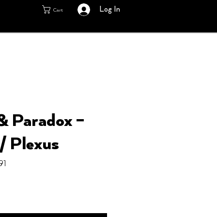
Log In
Cart
& Paradox ‎–
/ Plexus
91