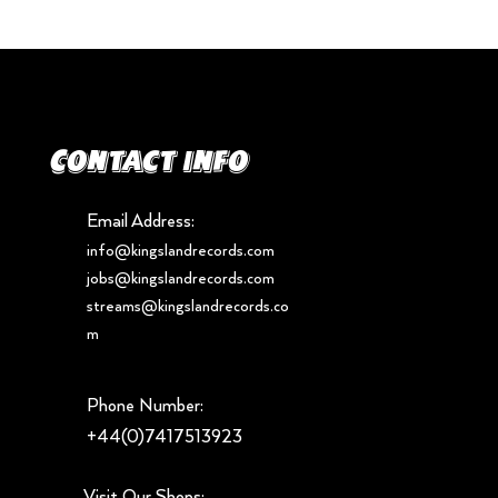
Contact info
Email Address:
info@kingslandrecords.com
jobs@kingslandrecords.com
streams@kingslandrecords.co
m
Phone Number:
+44(0)7417513923
Visit Our Shops: