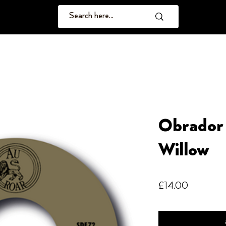
Obrador 
Willow
Price
£14.00