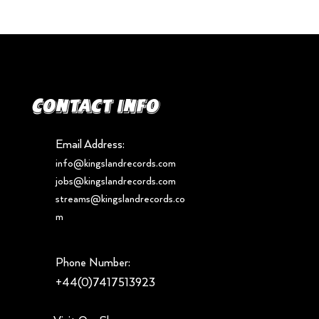
Contact info
Email Address:
info@kingslandrecords.com
jobs@kingslandrecords.com
streams@kingslandrecords.co
m
Phone Number:
+44(0)7417513923