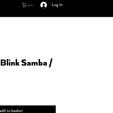
Log In
Cart
Blink Samba /
add to basket