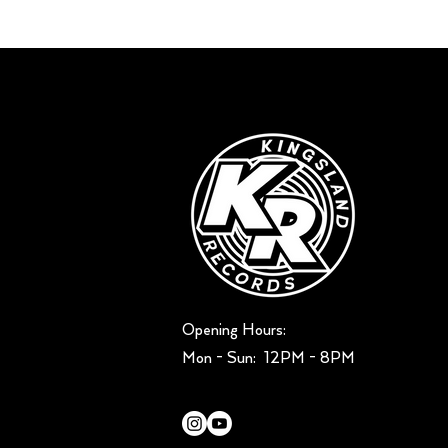
Opening Hours:
Mon - Sun: ​ 12PM - 8PM