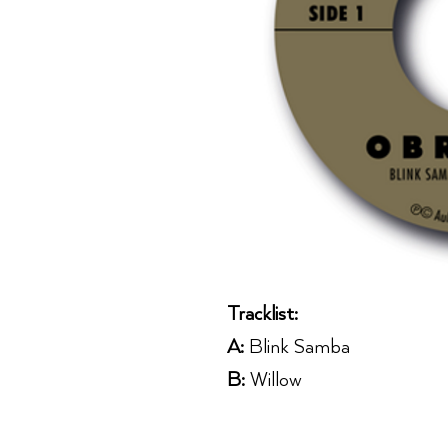
Tracklist:
A:
Blink Samba
B:
Willow