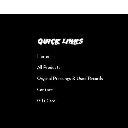
Quick Links
Home
All Products
Original Pressings & Used Records
Contact
Gift Card