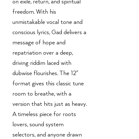
on exile, return, and spiritual
freedom. With his
unmistakable vocal tone and
conscious lyrics, Gad delivers a
message of hope and
repatriation over a deep,
driving riddim laced with
dubwise flourishes. The 12"
format gives this classic tune
room to breathe, with a
version that hits just as heavy.
A timeless piece for roots
lovers, sound system
selectors, and anyone drawn