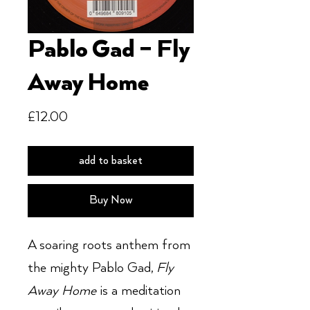
Pablo Gad ‎– Fly
Away Home
Price
£12.00
add to basket
Buy Now
A soaring roots anthem from
the mighty Pablo Gad,
Fly
Away Home
is a meditation