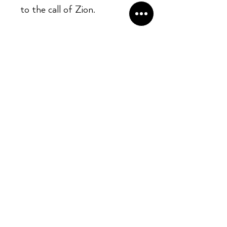
to the call of Zion.
Opening Hours:
Mon - Sun: ​ 12PM - 8PM
Contact info
Email Address:
info@kingslandrecords.com
jobs@kingslandrecords.com
streams@kingslandrecords.com
Phone Number: