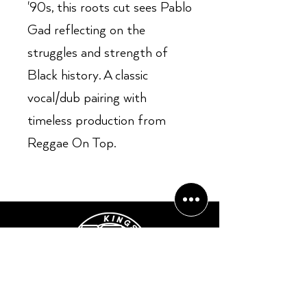
'90s, this roots cut sees Pablo
Gad reflecting on the
struggles and strength of
Black history. A classic
vocal/dub pairing with
timeless production from
Reggae On Top.
Opening Hours: