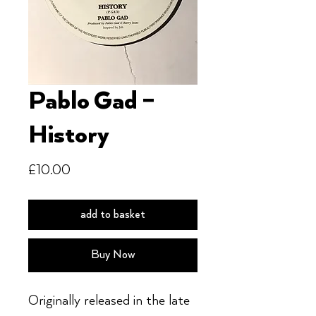
Pablo Gad –
History
Price
£10.00
add to basket
Buy Now
Originally released in the late