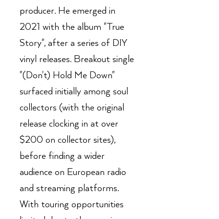
producer. He emerged in
2021 with the album "True
Story", after a series of DIY
vinyl releases. Breakout single
"(Don't) Hold Me Down"
surfaced initially among soul
collectors (with the original
release clocking in at over
$200 on collector sites),
before finding a wider
audience on European radio
and streaming platforms.
With touring opportunities