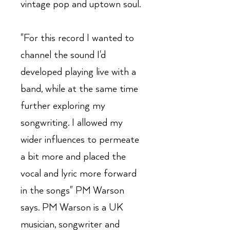
vintage pop and uptown soul.
"For this record I wanted to
channel the sound I'd
developed playing live with a
band, while at the same time
further exploring my
songwriting. I allowed my
wider influences to permeate
a bit more and placed the
vocal and lyric more forward
in the songs" PM Warson
says. PM Warson is a UK
musician, songwriter and