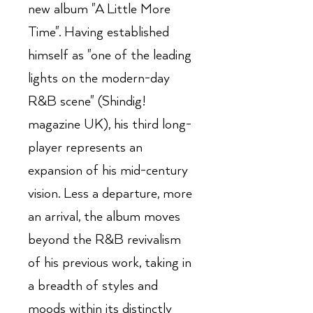
new album "A Little More
Time". Having established
himself as "one of the leading
lights on the modern-day
R&B scene" (Shindig!
magazine UK), his third long-
player represents an
expansion of his mid-century
vision. Less a departure, more
an arrival, the album moves
beyond the R&B revivalism
of his previous work, taking in
a breadth of styles and
moods within its distinctly