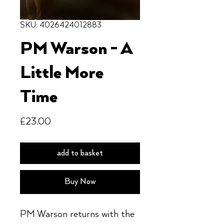
SKU: 4026424012883
PM Warson - A
Little More
Time
Price
£23.00
add to basket
Buy Now
PM Warson returns with the