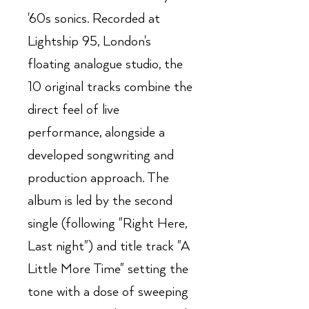
'60s sonics. Recorded at
Lightship 95, London's
floating analogue studio, the
10 original tracks combine the
direct feel of live
performance, alongside a
developed songwriting and
production approach. The
album is led by the second
single (following "Right Here,
Last night") and title track "A
Little More Time" setting the
tone with a dose of sweeping