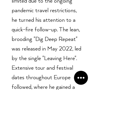
limited due to the ongoing
pandemic travel restrictions,
he turned his attention to a
quick-fire follow-up. The lean,
brooding "Dig Deep Repeat"
was released in May 2022, led
by the single "Leaving Here".
Extensive tour and festival
dates throughout Europe
followed, where he gained a
reputation as an impressive
live act, performing alongside
the likes of Cedric Burnside,
Robert Finley, Nick