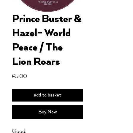
Prince Buster &
Hazel– World
Peace / The
Lion Roars
Price
£5.00
add to basket
Buy Now
Good.