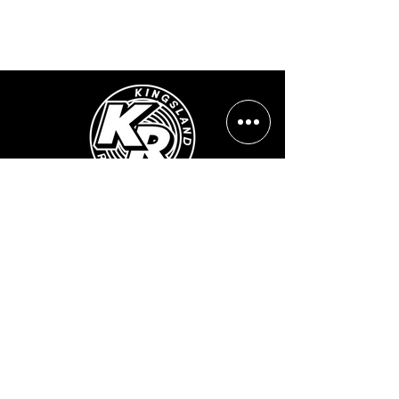
Opening Hours:
Mon - Sun: ​ 12PM - 8PM
Contact info
Email Address:
info@kingslandrecords.com
jobs@kingslandrecords.com
streams@kingslandrecords.com
Phone Number:
+44(0)7417513923