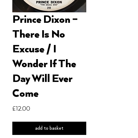
Prince Dixon ‎–
There Is No
Excuse / I
Wonder If The
Day Will Ever
Come
Price
£12.00
add to basket