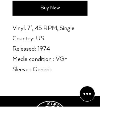
Buy Now
Vinyl, 7", 45 RPM, Single
Country: US
Released: 1974
Media condition : VG+
Sleeve : Generic