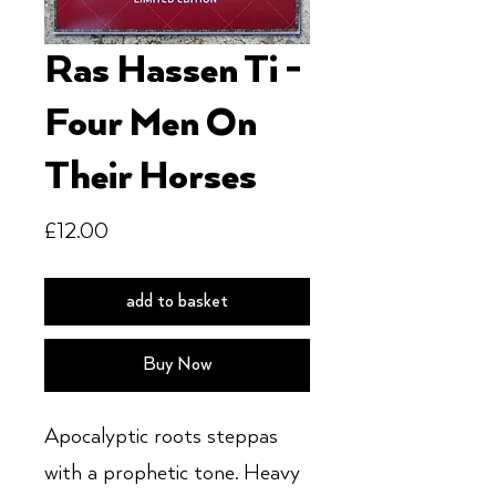
Ras Hassen Ti -
Four Men On
Their Horses
Price
£12.00
add to basket
Buy Now
Apocalyptic roots steppas
with a prophetic tone. Heavy