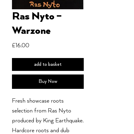
Ras Nyto ‎–
Warzone
Price
£16.00
add to basket
Buy Now
Fresh showcase roots
selection from Ras Nyto
produced by King Earthquake.
Hardcore roots and dub