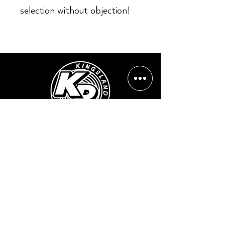
selection without objection!
Opening Hours:
Mon - Sun: ​ 12PM - 8PM
Contact info
Email Address:
info@kingslandrecords.com
jobs@kingslandrecords.com
streams@kingslandrecords.com
Phone Number: