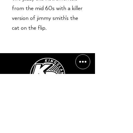
from the mid 60s with a killer
version of jimmy smith's the
cat on the flip.
Opening Hours:
Mon - Sun: ​ 12PM - 8PM
Contact info
Email Address:
info@kingslandrecords.com