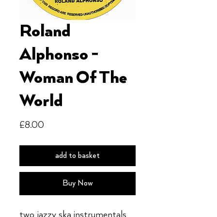
Roland
Alphonso -
Woman Of The
World
Price
£8.00
add to basket
Buy Now
two jazzy ska instrumentals