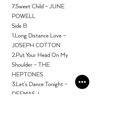
7.Sweet Child – JUNE
POWELL
Side B
1.Long Distance Love –
JOSEPH COTTON
2.Put Your Head On My
Shoulder – THE
HEPTONES
3.Let’s Dance Tonight –
DEEMAS J.
4.Searching So Long –
GEORGE DEKKER
5.Hold On Tight – BARRY