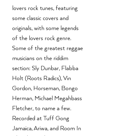
lovers rock tunes, featuring
some classic covers and
originals, with some legends
of the lovers rock genre.
Some of the greatest reggae
musicians on the riddim
section: Sly Dunbar, Flabba
Holt (Roots Radics), Vin
Gordon, Horseman, Bongo
Herman, Michael Megahbass
Fletcher, to name a few.
Recorded at Tuff Gong
Jamaica, Ariwa, and Room In