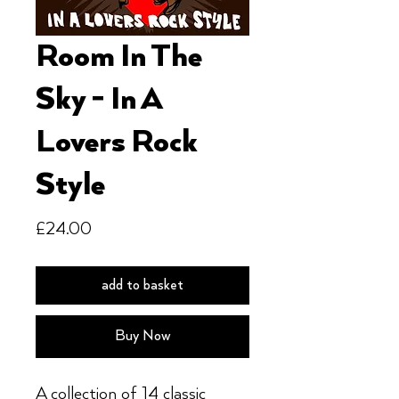
Room In The
Sky - In A
Lovers Rock
Style
Price
£24.00
add to basket
Buy Now
A collection of 14 classic