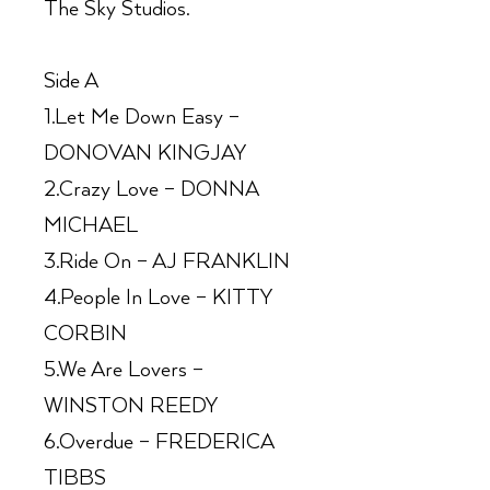
The Sky Studios.
Side A
1.Let Me Down Easy –
DONOVAN KINGJAY
2.Crazy Love – DONNA
MICHAEL
3.Ride On – AJ FRANKLIN
4.People In Love – KITTY
CORBIN
5.We Are Lovers –
WINSTON REEDY
6.Overdue – FREDERICA
TIBBS